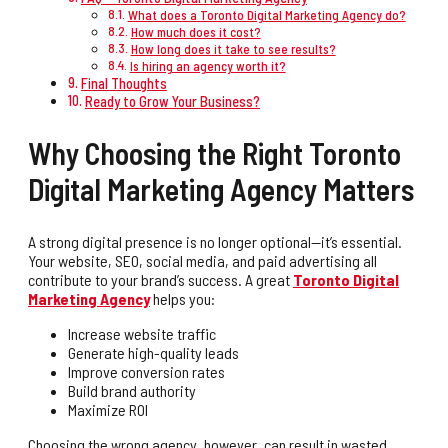
What does a Toronto Digital Marketing Agency do?
How much does it cost?
How long does it take to see results?
Is hiring an agency worth it?
Final Thoughts
Ready to Grow Your Business?
Why Choosing the Right Toronto
Digital Marketing Agency Matters
A strong digital presence is no longer optional—it’s essential.
Your website, SEO, social media, and paid advertising all
contribute to your brand’s success. A great
Toronto Digital
Marketing Agency
helps you:
Increase website traffic
Generate high-quality leads
Improve conversion rates
Build brand authority
Maximize ROI
Choosing the wrong agency, however, can result in wasted