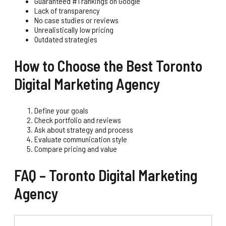
Guaranteed #1 rankings on Google
Lack of transparency
No case studies or reviews
Unrealistically low pricing
Outdated strategies
How to Choose the Best Toronto
Digital Marketing Agency
Define your goals
Check portfolio and reviews
Ask about strategy and process
Evaluate communication style
Compare pricing and value
FAQ – Toronto Digital Marketing
Agency