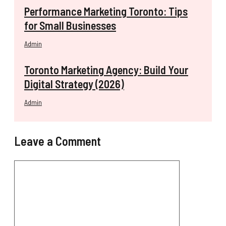
Performance Marketing Toronto: Tips
for Small Businesses
Admin
Toronto Marketing Agency: Build Your
Digital Strategy (2026)
Admin
Leave a Comment
Comment