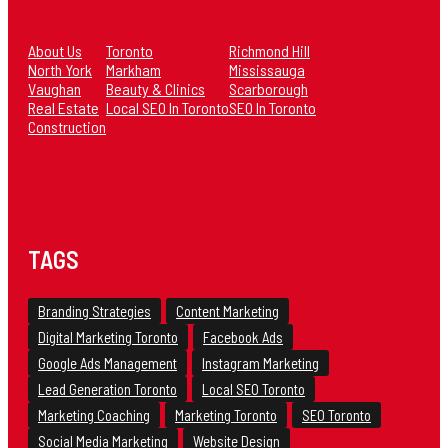
About Us
Toronto
Richmond Hill
North York
Markham
Mississauga
Vaughan
Beauty & Clinics
Scarborough
Real Estate
Local SEO In Toronto
SEO In Toronto
Construction
TAGS
Branding Strategies
Content Marketing
Digital Marketing Toronto
Facebook Ads
Google Ads Management
Instagram Marketing
Lead Generation Toronto
Local SEO Toronto
Marketing Coaching
Marketing Toronto
SEO Toronto
Social Media Marketing
Website Design