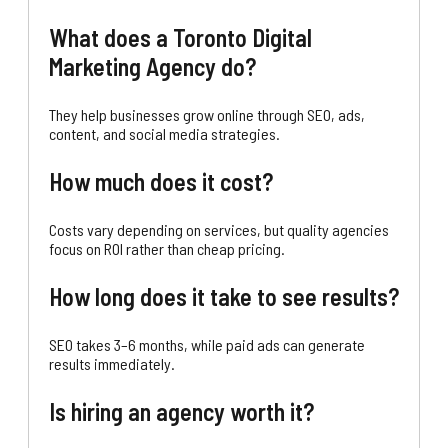
What does a Toronto Digital
Marketing Agency do?
They help businesses grow online through SEO, ads,
content, and social media strategies.
How much does it cost?
Costs vary depending on services, but quality agencies
focus on ROI rather than cheap pricing.
How long does it take to see results?
SEO takes 3–6 months, while paid ads can generate
results immediately.
Is hiring an agency worth it?