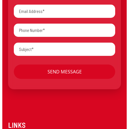
LINKS