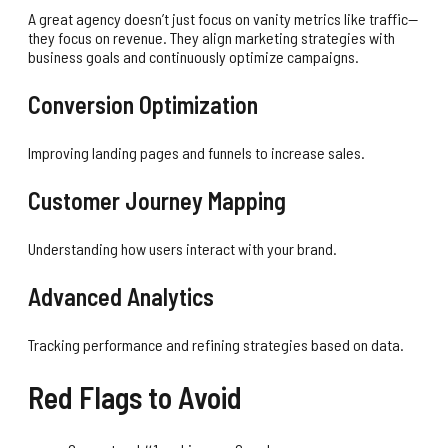
A great agency doesn’t just focus on vanity metrics like traffic—
they focus on revenue. They align marketing strategies with
business goals and continuously optimize campaigns.
Conversion Optimization
Improving landing pages and funnels to increase sales.
Customer Journey Mapping
Understanding how users interact with your brand.
Advanced Analytics
Tracking performance and refining strategies based on data.
Red Flags to Avoid