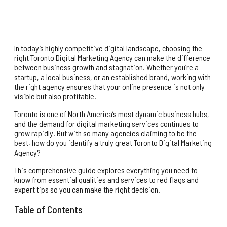
In today’s highly competitive digital landscape, choosing the
right Toronto Digital Marketing Agency can make the difference
between business growth and stagnation. Whether you’re a
startup, a local business, or an established brand, working with
the right agency ensures that your online presence is not only
visible but also profitable.
Toronto is one of North America’s most dynamic business hubs,
and the demand for digital marketing services continues to
grow rapidly. But with so many agencies claiming to be the
best, how do you identify a truly great Toronto Digital Marketing
Agency?
This comprehensive guide explores everything you need to
know from essential qualities and services to red flags and
expert tips so you can make the right decision.
Table of Contents