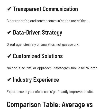
✔ Transparent Communication
Clear reporting and honest communication are critical.
✔ Data-Driven Strategy
Great agencies rely on analytics, not guesswork.
✔ Customized Solutions
No one-size-fits-all approach—strategies should be tailored.
✔ Industry Experience
Experience in your niche can significantly improve results.
Comparison Table: Average vs