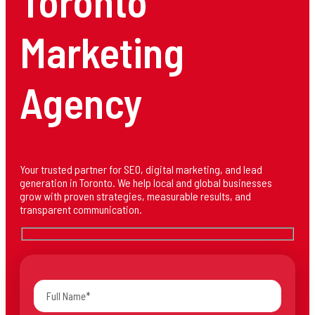
Toronto
Marketing
Agency
Your trusted partner for SEO, digital marketing, and lead
generation in Toronto. We help local and global businesses
grow with proven strategies, measurable results, and
transparent communication.