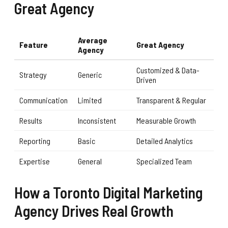
Great Agency
Average
Feature
Great Agency
Agency
Customized & Data-
Strategy
Generic
Driven
Communication
Limited
Transparent & Regular
Results
Inconsistent
Measurable Growth
Reporting
Basic
Detailed Analytics
Expertise
General
Specialized Team
How a Toronto Digital Marketing
Agency Drives Real Growth