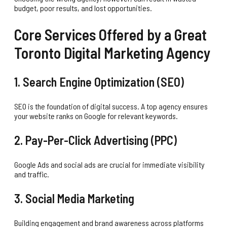
budget, poor results, and lost opportunities.
Core Services Offered by a Great
Toronto Digital Marketing Agency
1. Search Engine Optimization (SEO)
SEO is the foundation of digital success. A top agency ensures
your website ranks on Google for relevant keywords.
2. Pay-Per-Click Advertising (PPC)
Google Ads and social ads are crucial for immediate visibility
and traffic.
3. Social Media Marketing
Building engagement and brand awareness across platforms