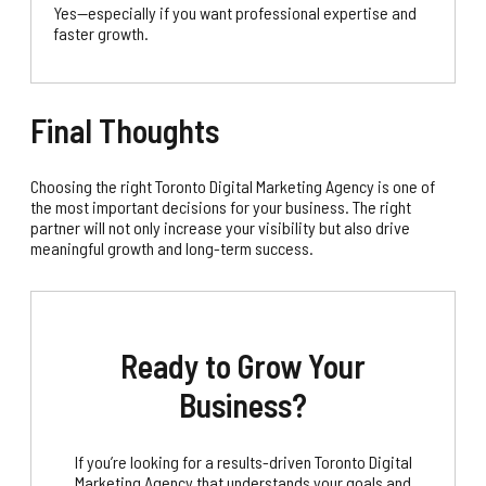
Yes—especially if you want professional expertise and
faster growth.
Final Thoughts
Choosing the right Toronto Digital Marketing Agency is one of
the most important decisions for your business. The right
partner will not only increase your visibility but also drive
meaningful growth and long-term success.
Ready to Grow Your
Business?
If you’re looking for a results-driven Toronto Digital
Marketing Agency that understands your goals and