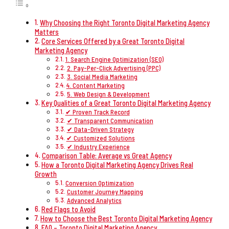
Why Choosing the Right Toronto Digital Marketing Agency
Matters
Core Services Offered by a Great Toronto Digital
Marketing Agency
1. Search Engine Optimization (SEO)
2. Pay-Per-Click Advertising (PPC)
3. Social Media Marketing
4. Content Marketing
5. Web Design & Development
Key Qualities of a Great Toronto Digital Marketing Agency
✔ Proven Track Record
✔ Transparent Communication
✔ Data-Driven Strategy
✔ Customized Solutions
✔ Industry Experience
Comparison Table: Average vs Great Agency
How a Toronto Digital Marketing Agency Drives Real
Growth
Conversion Optimization
Customer Journey Mapping
Advanced Analytics
Red Flags to Avoid
How to Choose the Best Toronto Digital Marketing Agency
FAQ – Toronto Digital Marketing Agency