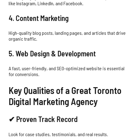
like Instagram, LinkedIn, and Facebook.
4. Content Marketing
High-quality blog posts, landing pages, and articles that drive
organic traffic.
5. Web Design & Development
A fast, user-friendly, and SEO-optimized website is essential
for conversions.
Key Qualities of a Great Toronto
Digital Marketing Agency
✔ Proven Track Record
Look for case studies, testimonials, and real results.