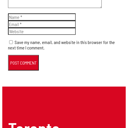
Name
Email
Website
Save my name, email, and website in this browser for the
next time I comment.