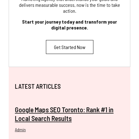
delivers measurable success, now is the time to take
action.
Start your journey today and transform your
digital presence.
Get Started Now
LATEST ARTICLES
Google Maps SEO Toronto: Rank #1 in
Local Search Results
Admin