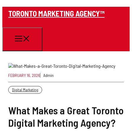
Skip
TORONTO MARKETING AGENCY™
to
content
Menu
FEBRUARY 16, 2026
Admin
Digital Marketing
What Makes a Great Toronto
Digital Marketing Agency?