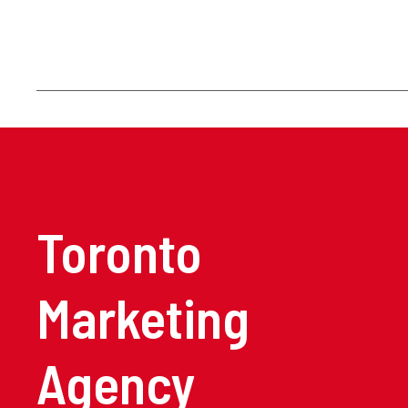
Toronto
Marketing
Agency