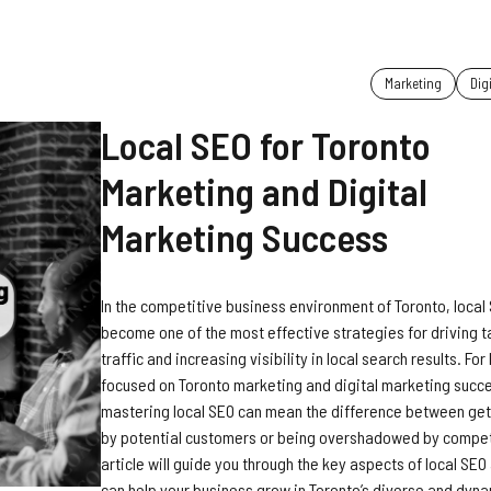
Marketing
Dig
Local SEO for Toronto
Marketing and Digital
Marketing Success
In the competitive business environment of Toronto, local
become one of the most effective strategies for driving 
traffic and increasing visibility in local search results. Fo
focused on Toronto marketing and digital marketing succ
mastering local SEO can mean the difference between get
by potential customers or being overshadowed by competi
article will guide you through the key aspects of local SEO
can help your business grow in Toronto’s diverse and dyn