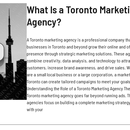
What Is a Toronto Market
Agency?
A Toronto marketing agency is a professional company th
businesses in Toronto and beyond grow their online and of
presence through strategic marketing solutions. These a
combine creativity, data analysis, and technology to attr
customers, increase brand awareness, and drive sales. 
are a small local business or a large corporation, a marke
Toronto can create tailored campaigns to meet your goals
Understanding the Role of a Toronto Marketing Agency The 
Toronto marketing agency goes far beyond running ads. 
agencies focus on building a complete marketing strategy
with your