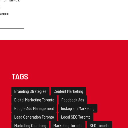
e
esence
TAGS
Branding Strategies
Content Marketing
Digital Marketing Toronto
Facebook Ads
Google Ads Management
Instagram Marketing
Lead Generation Toronto
Local SEO Toronto
Marketing Coaching
Marketing Toronto
SEO Toronto