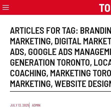
Skip
TO
to
content
ARTICLES FOR TAG:
BRANDIN
MARKETING
,
DIGITAL MARKE
ADS
,
GOOGLE ADS MANAGEM
GENERATION TORONTO
,
LOC
COACHING
,
MARKETING TOR
MARKETING
,
WEBSITE DESIG
JULY 13, 2025
ADMIN