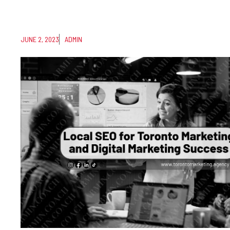
JUNE 2, 2023
ADMIN