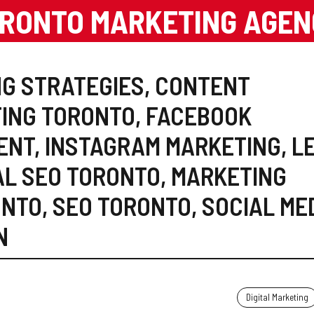
RONTO MARKETING AGE
G STRATEGIES
,
CONTENT
TING TORONTO
,
FACEBOOK
ENT
,
INSTAGRAM MARKETING
,
L
AL SEO TORONTO
,
MARKETING
ONTO
,
SEO TORONTO
,
SOCIAL ME
N
Digital Marketing