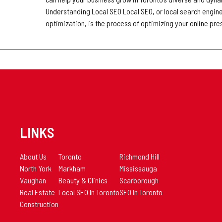
Understanding Local SEO Local SEO, or local search engin
optimization, is the process of optimizing your online pr
LINKS
About Us
Toronto
Richmond Hill
North York
Markham
Mississauga
Vaughan
Beauty & Clinics
Scarborough
Real Estate
Local SEO In Toronto
SEO In Toronto
Construction