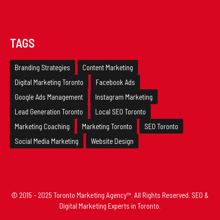
TAGS
Branding Strategies
Content Marketing
Digital Marketing Toronto
Facebook Ads
Google Ads Management
Instagram Marketing
Lead Generation Toronto
Local SEO Toronto
Marketing Coaching
Marketing Toronto
SEO Toronto
Social Media Marketing
Website Design
© 2015 – 2025 Toronto Marketing Agency™. All Rights Reserved. SEO &
Digital Marketing Experts in Toronto.