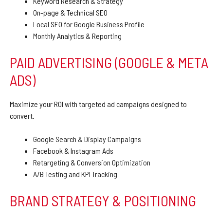
Keyword Research & Strategy
On-page & Technical SEO
Local SEO for Google Business Profile
Monthly Analytics & Reporting
PAID ADVERTISING (GOOGLE & META
ADS)
Maximize your ROI with targeted ad campaigns designed to
convert.
Google Search & Display Campaigns
Facebook & Instagram Ads
Retargeting & Conversion Optimization
A/B Testing and KPI Tracking
BRAND STRATEGY & POSITIONING