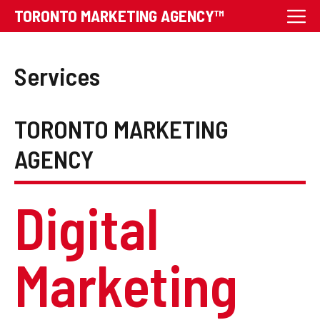
Skip
M
TORONTO MARKETING AGENCY™
to
content
Services
TORONTO MARKETING
AGENCY
Digital
Marketing