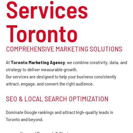
Services
Toronto
COMPREHENSIVE MARKETING SOLUTIONS
At
Toronto Marketing Agency
, we combine creativity, data, and
strategy to deliver measurable growth.
Our services are designed to help your business consistently
attract, engage, and convert the right audience.
SEO & LOCAL SEARCH OPTIMIZATION
Dominate Google rankings and attract high-quality leads in
Toronto and beyond.