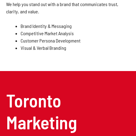
We help you stand out with a brand that communicates trust,
clarity, and value.
Brand Identity & Messaging
Competitive Market Analysis
Customer Persona Development
Visual & Verbal Branding
Toronto
Marketing