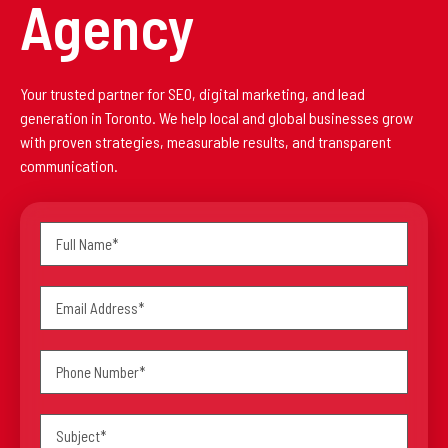
Agency
Your trusted partner for SEO, digital marketing, and lead
generation in Toronto. We help local and global businesses grow
with proven strategies, measurable results, and transparent
communication.