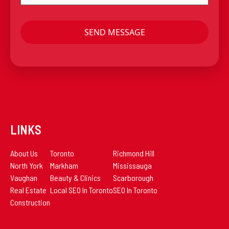
LINKS
About Us
Toronto
Richmond Hill
North York
Markham
Mississauga
Vaughan
Beauty & Clinics
Scarborough
Real Estate
Local SEO In Toronto
SEO In Toronto
Construction