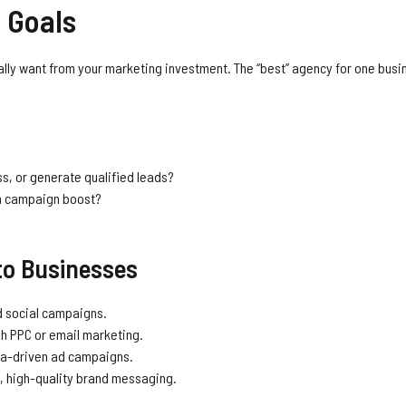
 Goals
tually want from your marketing investment. The “best” agency for one bus
s, or generate qualified leads?
rm campaign boost?
to Businesses
 social campaigns.
gh PPC or email marketing.
ta-driven ad campaigns.
t, high-quality brand messaging.