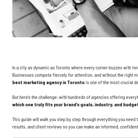
In a city as dynamic as Toronto where every corner buzzes with inn
Businesses compete fiercely for attention, and without the right 
best marketing agency in Toronto
is one of the most crucial 
But here’s the challenge: with hundreds of agencies offering every
which one truly fits your brand’s goals, industry, and budge
This guide will walk you step by step through everything you need
results, and client reviews so you can make an informed, confident