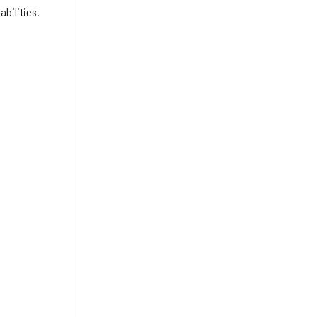
abilities.