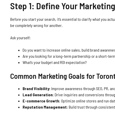
Step 1: Define Your Marketing
Before you start your search, it’s essential to clarify what you ac
be completely wrong for another.
Ask yourself:
Do you want to increase online sales, build brand awarenes
Are you looking for a long-term partnership or a short-te
What’s your budget and ROI expectation?
Common Marketing Goals for Toron
Brand Visibility:
Improve awareness through SEO, PR, and
Lead Generation:
Drive inquiries and conversions throu
E-commerce Growth:
Optimize online stores and run da
Reputation Management:
Build trust through consisten