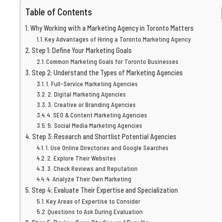
Table of Contents
Why Working with a Marketing Agency in Toronto Matters
Key Advantages of Hiring a Toronto Marketing Agency
Step 1: Define Your Marketing Goals
Common Marketing Goals for Toronto Businesses
Step 2: Understand the Types of Marketing Agencies
1. Full-Service Marketing Agencies
2. Digital Marketing Agencies
3. Creative or Branding Agencies
4. SEO & Content Marketing Agencies
5. Social Media Marketing Agencies
Step 3: Research and Shortlist Potential Agencies
1. Use Online Directories and Google Searches
2. Explore Their Websites
3. Check Reviews and Reputation
4. Analyze Their Own Marketing
Step 4: Evaluate Their Expertise and Specialization
Key Areas of Expertise to Consider
Questions to Ask During Evaluation