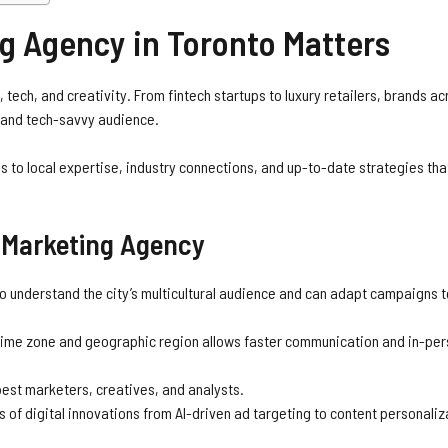
g Agency in Toronto Matters
s, tech, and creativity. From fintech startups to luxury retailers, brands ac
se and tech-savvy audience.
 to local expertise, industry connections, and up-to-date strategies tha
o Marketing Agency
 understand the city’s multicultural audience and can adapt campaigns 
time zone and geographic region allows faster communication and in-pe
est marketers, creatives, and analysts.
 of digital innovations from AI-driven ad targeting to content personaliz