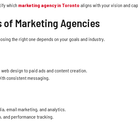
tify which
marketing agency in Toronto
aligns with your vision and cap
s of Marketing Agencies
oosing the right one depends on your goals and industry.
 web design to paid ads and content creation.
ith consistent messaging.
ia, email marketing, and analytics.
on, and performance tracking.