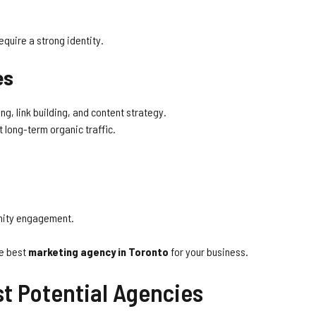
quire a strong identity.
es
g, link building, and content strategy.
 long-term organic traffic.
nity engagement.
he best
marketing agency in Toronto
for your business.
st Potential Agencies