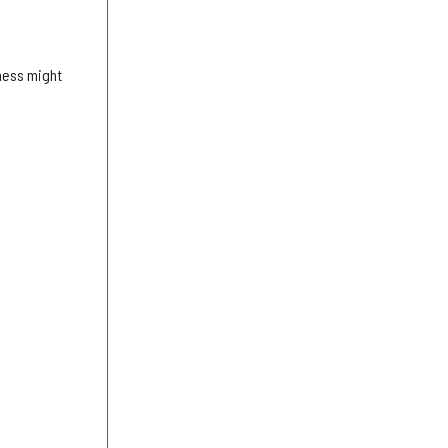
iness might