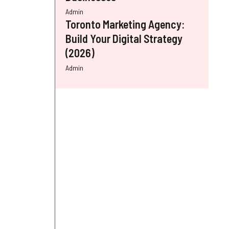
Admin
Toronto Marketing Agency:
Build Your Digital Strategy
(2026)
Admin