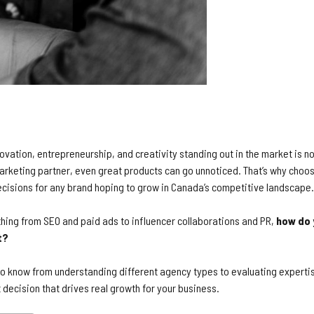
ovation, entrepreneurship, and creativity standing out in the market is n
marketing partner, even great products can go unnoticed. That’s why choos
decisions for any brand hoping to grow in Canada’s competitive landscape.
thing from SEO and paid ads to influencer collaborations and PR,
how do 
t?
 to know from understanding different agency types to evaluating expertis
 decision that drives real growth for your business.