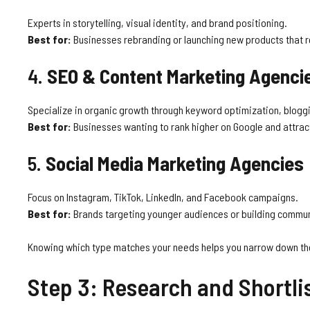
Experts in storytelling, visual identity, and brand positioning.
Best for:
Businesses rebranding or launching new products that re
4.
SEO & Content Marketing Agenci
Specialize in organic growth through keyword optimization, bloggin
Best for:
Businesses wanting to rank higher on Google and attract
5.
Social Media Marketing Agencies
Focus on Instagram, TikTok, LinkedIn, and Facebook campaigns.
Best for:
Brands targeting younger audiences or building commu
Knowing which type matches your needs helps you narrow down t
Step 3: Research and Shortli