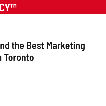
NCY™
ind the Best Marketing
n Toronto