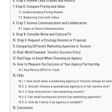
Step 5: Review Case Studies and Results
Step 6: Compare Pricing and Value
Understanding Pricing Models
Balancing Cost with Value
Step 7: Assess Communication and Collaboration
Signs of Good Communication
Step 8: Consider Niche and Cultural Fit
Step 9: Request a Strategy Session or Proposal
Comparing Different Marketing Agencies in Toronto
Real-World Example: Toronto Success Story
Red Flags to Avoid When Choosing an Agency
How to Measure the Success of Your Agency Partnership
Key Metrics (KPIs) to Track
FAQs
1. How much does a marketing agency in Toronto charge on ave
2. Should I choose a specialized agency or a full-service one?
3. How long before I see marketing results?
4. Can small businesses afford top marketing agencies?
5. How do I verify if an agency is credible?
Conclusion