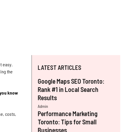
ot easy.
LATEST ARTICLES
ing the
Google Maps SEO Toronto:
Rank #1 in Local Search
you know
Results
Admin
Performance Marketing
e, costs,
Toronto: Tips for Small
Businesses