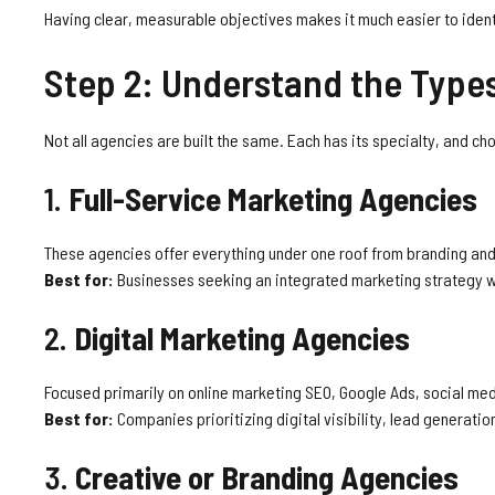
Having clear, measurable objectives makes it much easier to iden
Step 2: Understand the Type
Not all agencies are built the same. Each has its specialty, and ch
1.
Full-Service Marketing Agencies
These agencies offer everything under one roof from branding and
Best for:
Businesses seeking an integrated marketing strategy w
2.
Digital Marketing Agencies
Focused primarily on online marketing SEO, Google Ads, social med
Best for:
Companies prioritizing digital visibility, lead generati
3.
Creative or Branding Agencies