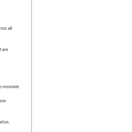
ross all
t are
to resonate
rson
ation.