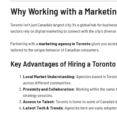
Why Working with a Marketin
Toronto isn’t just Canada’s largest city it’s a global hub for busines
sectors rely on digital marketing to connect with the city’s diver
Partnering with a
marketing agency in Toronto
gives you access
tailored to the unique behavior of Canadian consumers.
Key Advantages of Hiring a Toront
Local Market Understanding:
Agencies based in Toronto
across different communities.
Proximity and Collaboration:
Working within the same 
strategy sessions.
Access to Talent:
Toronto is home to some of Canada’s b
Latest Tech & Trends:
Agencies here are early adopters