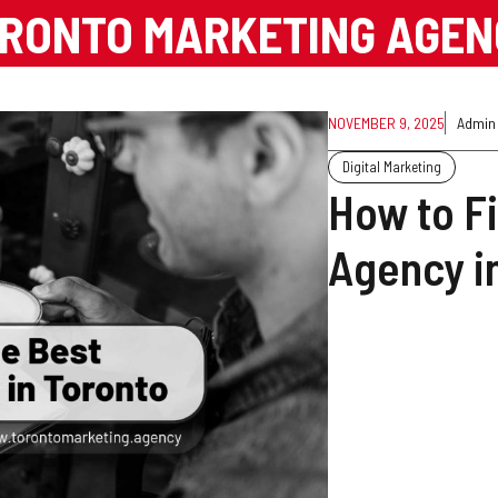
RONTO MARKETING AGE
NOVEMBER 9, 2025
Admin
Digital Marketing
How to F
Agency i